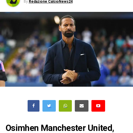
By
Redazione CalcioNews24
Osimhen Manchester United,